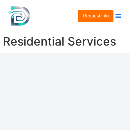
Request Info
Residential Services