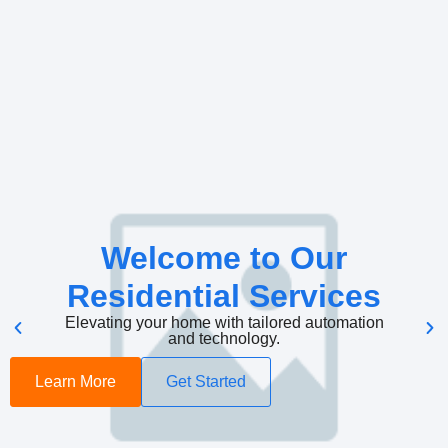
Welcome to Our
Residential Services
Elevating your home with tailored automation
and technology.
Learn More
Get Started