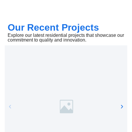
Our Recent Projects
Explore our latest residential projects that showcase our
commitment to quality and innovation.