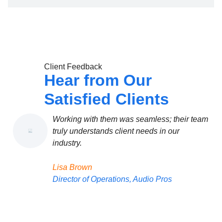
Client Feedback
Hear from Our
Satisfied Clients
Working with them was seamless; their team
We 
truly understands client needs in our
the
industry.
Mic
Lisa Brown
Own
Director of Operations, Audio Pros