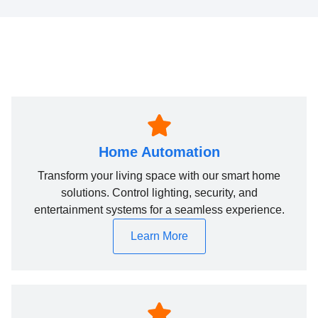
Home Automation
Transform your living space with our smart home
solutions. Control lighting, security, and
entertainment systems for a seamless experience.
Learn More