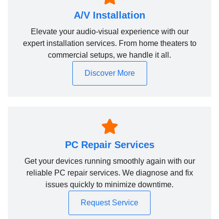
A/V Installation
Elevate your audio-visual experience with our
expert installation services. From home theaters to
commercial setups, we handle it all.
Discover More
PC Repair Services
Get your devices running smoothly again with our
reliable PC repair services. We diagnose and fix
issues quickly to minimize downtime.
Request Service