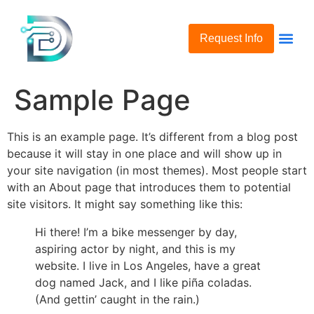
Request Info
Sample Page
This is an example page. It’s different from a blog post
because it will stay in one place and will show up in
your site navigation (in most themes). Most people start
with an About page that introduces them to potential
site visitors. It might say something like this:
Hi there! I’m a bike messenger by day,
aspiring actor by night, and this is my
website. I live in Los Angeles, have a great
dog named Jack, and I like piña coladas.
(And gettin’ caught in the rain.)