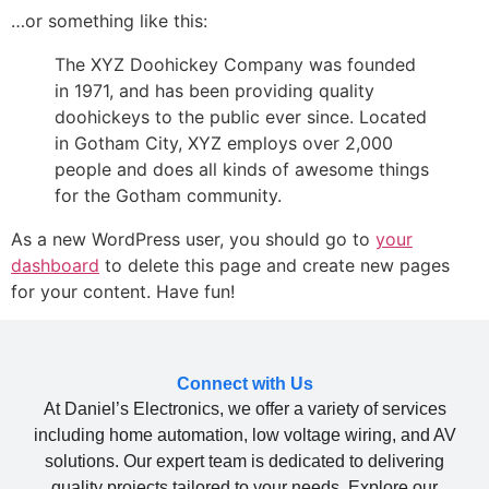
…or something like this:
The XYZ Doohickey Company was founded
in 1971, and has been providing quality
doohickeys to the public ever since. Located
in Gotham City, XYZ employs over 2,000
people and does all kinds of awesome things
for the Gotham community.
As a new WordPress user, you should go to
your
dashboard
to delete this page and create new pages
for your content. Have fun!
Connect with Us
At Daniel’s Electronics, we offer a variety of services
including home automation, low voltage wiring, and AV
solutions. Our expert team is dedicated to delivering
quality projects tailored to your needs. Explore our